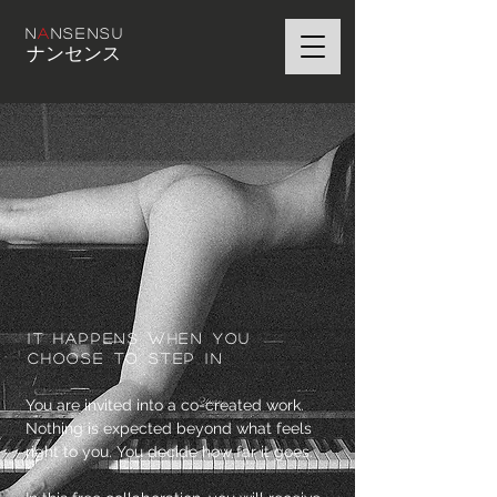
N
A
NSENSU
ナンセンス
It happens when you
CHOOSE TO step in
You are invited into a co-created work.
Nothing is expected beyond what feels
right to you. You decide how far it goes.